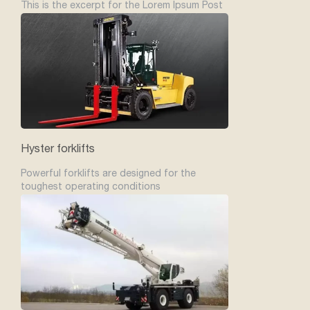
This is the excerpt for the Lorem Ipsum Post
Hyster forklifts
Powerful forklifts are designed for the
toughest operating conditions