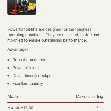
Powerful forklifts are designed for the toughest
operating conditions. They are designed, tested and
modified to ensure outstanding performance.
Advantages:
Robust construction
Power efficient
Driver-friendly cockpit
Excellent visibility
Model
Maximum lifting cap
Hyster H16.00
16T