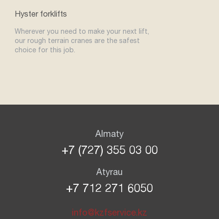
Hyster forklifts
Wherever you need to make your next lift,
our rough terrain cranes are the safest
choice for this job.
Almaty
+7 (727) 355 03 00
Atyrau
+7 712 271 6050
info@kzfservice.kz