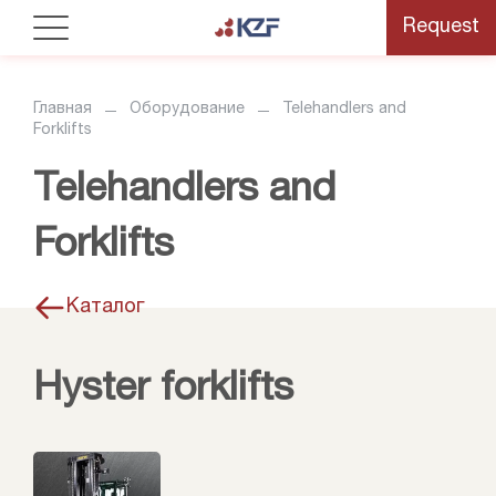
Request
Главная
Оборудование
Telehandlers and
Forklifts
Telehandlers and
Forklifts
Каталог
Hyster forklifts